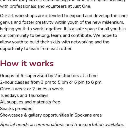
with professionals and volunteers at Just One.
Our art workshops are intended to expand and develop the inner
genius and foster creativity within youth of the new millennium,
helping youth to work together. It is a safe space for all youth in
our community to belong, learn, and contribute. We hope to
allow youth to build their skills with networking and the
opportunity to learn from each other.
How it works
Groups of 6, supervised by 2 instructors at a time
2-hour classes from 3 pm to 5 pm or 6 pm to 8 pm.
Once a week or 2 times a week
Tuesdays and Thursdays
All supplies and materials free
Snacks provided
Showcases & gallery opportunities in Spokane area
Special needs accommodations and transportation available.