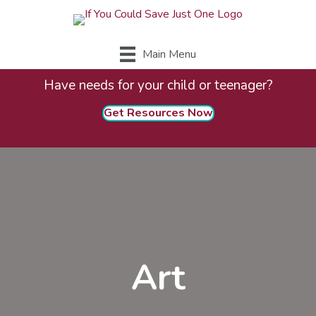
Main Menu
Have needs for your child or teenager?
Get Resources Now
Art