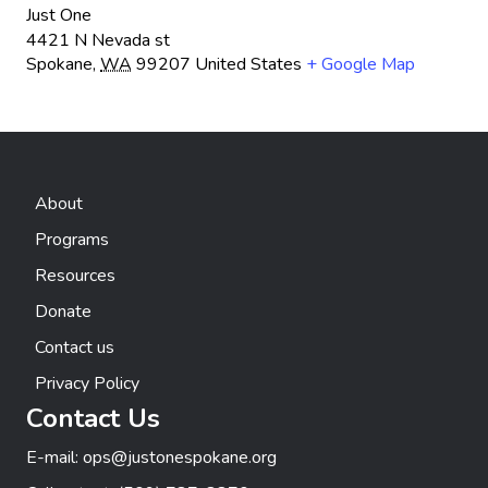
Just One
4421 N Nevada st
Spokane
,
WA
99207
United States
+ Google Map
About
Programs
Resources
Donate
Contact us
Privacy Policy
Contact Us
E-mail:
ops@justonespokane.org