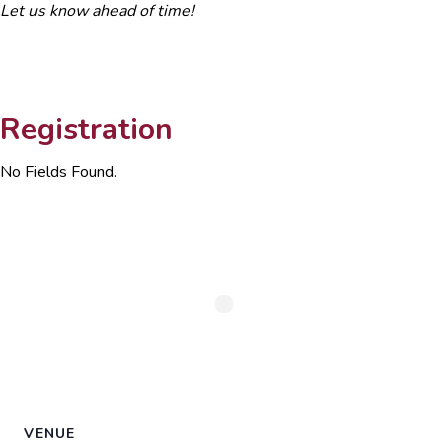
Let us know ahead of time!
Registration
No Fields Found.
VENUE