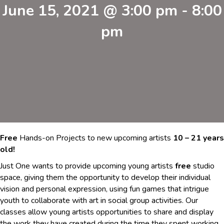
June 15, 2021 @ 3:00 pm
-
8:00
pm
Free
Hands-on Projects to new upcoming artists
10 – 21 years
old!
Just One wants to provide upcoming young artists
free
studio
space, giving them the opportunity to develop their individual
vision and personal expression, using fun games that intrigue
youth to collaborate with art in social group activities. Our
classes allow young artists opportunities to share and display
the work they have created during the time they spent working