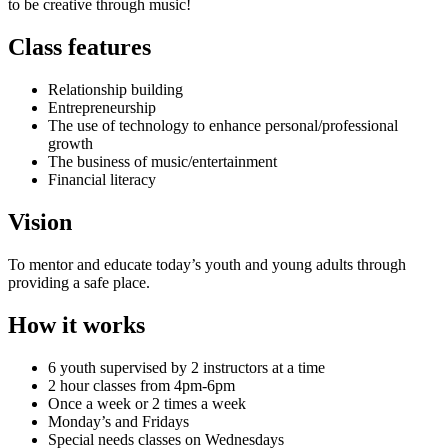
to be creative through music!
Class features
Relationship building
Entrepreneurship
The use of technology to enhance personal/professional
growth
The business of music/entertainment
Financial literacy
Vision
To mentor and educate today’s youth and young adults through
providing a safe place.
How it works
6 youth supervised by 2 instructors at a time
2 hour classes from 4pm-6pm
Once a week or 2 times a week
Monday’s and Fridays
Special needs classes on Wednesdays