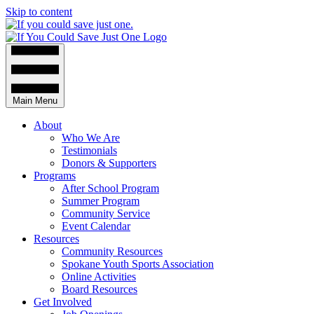
Skip to content
Main Menu
About
Who We Are
Testimonials
Donors & Supporters
Programs
After School Program
Summer Program
Community Service
Event Calendar
Resources
Community Resources
Spokane Youth Sports Association
Online Activities
Board Resources
Get Involved