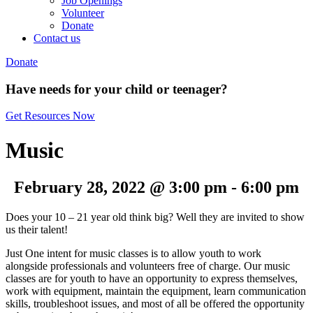
Job Openings
Volunteer
Donate
Contact us
Donate
Have needs for your child or teenager?
Get Resources Now
Music
February 28, 2022 @ 3:00 pm
-
6:00 pm
Does your 10 – 21 year old think big? Well they are invited to show
us their talent!
Just One intent for music classes is to allow youth to work
alongside professionals and volunteers free of charge. Our music
classes are for youth to have an opportunity to express themselves,
work with equipment, maintain the equipment, learn communication
skills, troubleshoot issues, and most of all be offered the opportunity