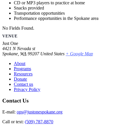
CD or MP3 players to practice at home
Snacks provided
Transportation opportunities
Performance opportunities in the Spokane area
No Fields Found.
VENUE
Just One
4421 N Nevada st
Spokane
,
WA
99207
United States
+ Google Map
About
Programs
Resources
Donate
Contact us
Privacy Policy
Contact Us
E-mail:
ops@justonespokane.org
Call or text:
(509) 787-8870