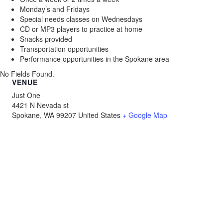
Monday’s and Fridays
Special needs classes on Wednesdays
CD or MP3 players to practice at home
Snacks provided
Transportation opportunities
Performance opportunities in the Spokane area
No Fields Found.
VENUE
Just One
4421 N Nevada st
Spokane
,
WA
99207
United States
+ Google Map
About
Programs
Resources