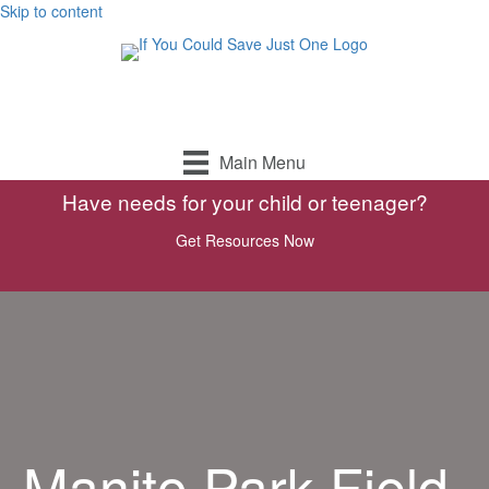
Skip to content
Main Menu
Have needs for your child or teenager?
Get Resources Now
Manito Park Field-