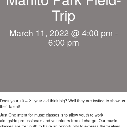
Trip
March 11, 2022 @ 4:00 pm
-
6:00 pm
Does your 10 – 21 year old think big? Well they are invited to show us
their talent!
Just One intent for music classes is to allow youth to work
alongside professionals and volunteers free of charge. Our music
classes are for youth to have an opportunity to express themselves,