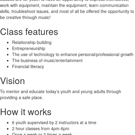
work with equipment, maintain the equipment, learn communication
skills, troubleshoot issues, and most of all be offered the opportunity to
be creative through music!
Class features
Relationship building
Entrepreneurship
The use of technology to enhance personal/professional growth
The business of music/entertainment
Financial literacy
Vision
To mentor and educate today’s youth and young adults through
providing a safe place.
How it works
6 youth supervised by 2 instructors at a time
2 hour classes from 4pm-6pm
Once a week or 2 times a week