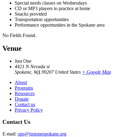
Special needs classes on Wednesdays
CD or MP3 players to practice at home
Snacks provided
Transportation opportunities
Performance opportunities in the Spokane area
No Fields Found.
Venue
Just One
4421 N Nevada st
Spokane
,
WA
99207
United States
+ Google Map
About
Programs
Resources
Donate
Contact us
Privacy Policy
Contact Us
E-mail:
ops@justonespokane.org