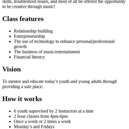
skills, troubleshoot issues, and most of all be offered the opportunity
to be creative through music!
Class features
Relationship building
Entrepreneurship
The use of technology to enhance personal/professional
growth
The business of music/entertainment
Financial literacy
Vision
To mentor and educate today’s youth and young adults through
providing a safe place.
How it works
6 youth supervised by 2 instructors at a time
2 hour classes from 4pm-6pm
Once a week or 2 times a week
Monday’s and Fridays