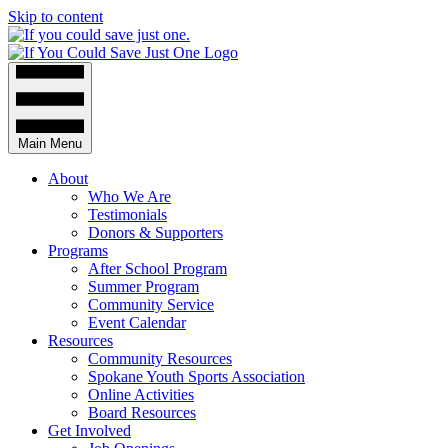
Skip to content
Main Menu
About
Who We Are
Testimonials
Donors & Supporters
Programs
After School Program
Summer Program
Community Service
Event Calendar
Resources
Community Resources
Spokane Youth Sports Association
Online Activities
Board Resources
Get Involved