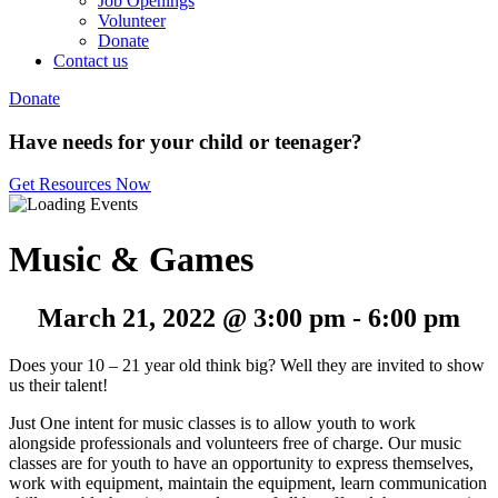
Job Openings
Volunteer
Donate
Contact us
Donate
Have needs for your child or teenager?
Get Resources Now
Music & Games
March 21, 2022 @ 3:00 pm
-
6:00 pm
Does your 10 – 21 year old think big? Well they are invited to show
us their talent!
Just One intent for music classes is to allow youth to work
alongside professionals and volunteers free of charge. Our music
classes are for youth to have an opportunity to express themselves,
work with equipment, maintain the equipment, learn communication