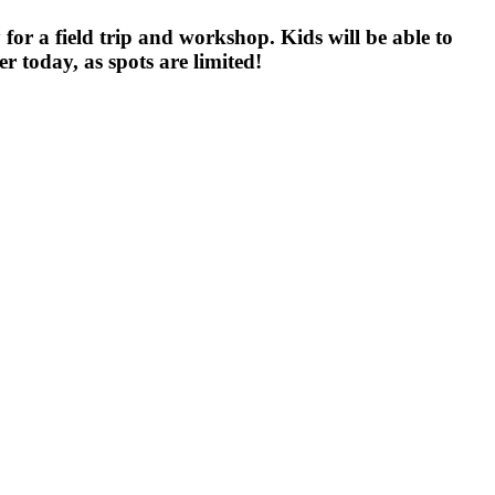
or a field trip and workshop. Kids will be able to
r today, as spots are limited!