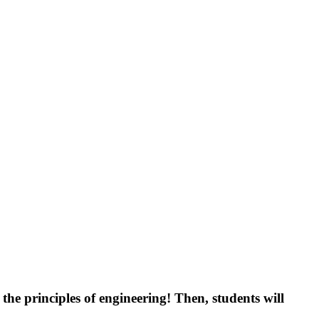
g the principles of engineering! Then, students will