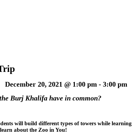
Trip
December 20, 2021 @ 1:00 pm
-
3:00 pm
d the Burj Khalifa have in common?
tudents will build different types of towers while learnin
 learn about the Zoo in You!