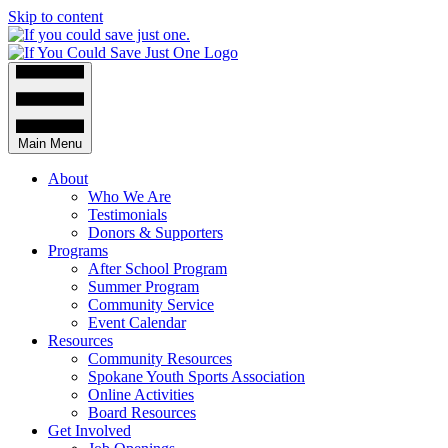
Skip to content
Main Menu
About
Who We Are
Testimonials
Donors & Supporters
Programs
After School Program
Summer Program
Community Service
Event Calendar
Resources
Community Resources
Spokane Youth Sports Association
Online Activities
Board Resources
Get Involved