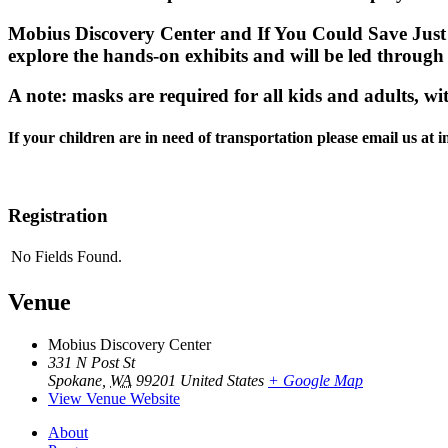
Mobius Discovery Center and If You Could Save Just O
explore the hands-on exhibits and will be led through
A note: masks are required for all kids and adults, wi
If your children are in need of transportation please email us at
Registration
No Fields Found.
Venue
Mobius Discovery Center
331 N Post St
Spokane
,
WA
99201
United States
+ Google Map
View Venue Website
About