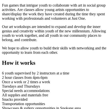
Fun games that intrigue youth to collaborate with art in social group
activities. Are classes allow young artists opportunities to
share/display the work they have created during the time they spent
working with professionals and volunteers at Just One.
Our art workshops are intended to expand and develop the inner
genius and creativity within youth of the new millennium. Allowing
youth to work together, and all youth in our community places to
belong, and contribute.
We hope to allow youth to build their skills with networking and the
opportunity to learn from each other.
How it works
6 youth supervised by 2 instructors at a time
2 hour classes from 4pm-6pm
Once a week or 2 times a week
Tuesdays and Thursdays
Special needs accommodations
All supplies and materials free
Snacks provided
Transportation opportunities
Showcases & gallery opportunities in Spokane area