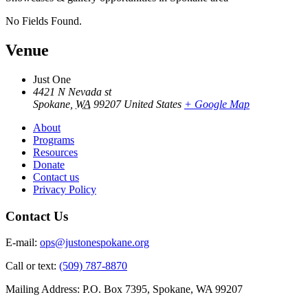
No Fields Found.
Venue
Just One
4421 N Nevada st
Spokane
,
WA
99207
United States
+ Google Map
About
Programs
Resources
Donate
Contact us
Privacy Policy
Contact Us
E-mail:
ops@justonespokane.org
Call or text:
(509) 787-8870
Mailing Address: P.O. Box 7395, Spokane, WA 99207