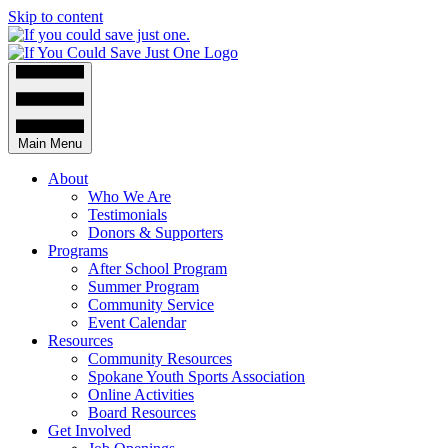
Skip to content
Main Menu
About
Who We Are
Testimonials
Donors & Supporters
Programs
After School Program
Summer Program
Community Service
Event Calendar
Resources
Community Resources
Spokane Youth Sports Association
Online Activities
Board Resources
Get Involved