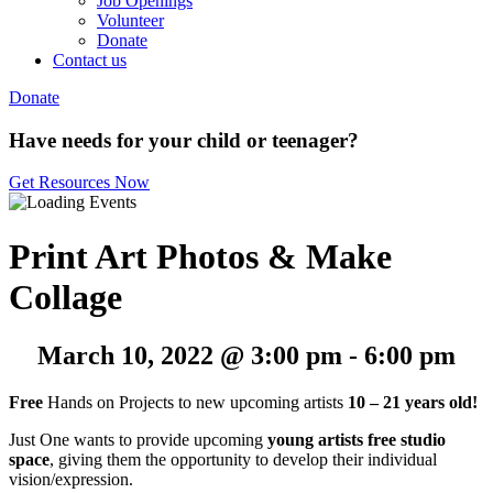
Job Openings
Volunteer
Donate
Contact us
Donate
Have needs for your child or teenager?
Get Resources Now
Print Art Photos & Make
Collage
March 10, 2022 @ 3:00 pm
-
6:00 pm
Free
Hands on Projects to new upcoming artists
10 – 21 years old!
Just One wants to provide upcoming
young artists free studio
space
, giving them the opportunity to develop their individual
vision/expression.