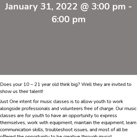
January 31, 2022 @ 3:00 pm
-
6:00 pm
Does your 10 – 21 year old think big? Well they are invited to
show us their talent!
Just One intent for music classes is to allow youth to work
alongside professionals and volunteers free of charge. Our music
classes are for youth to have an opportunity to express
themselves, work with equipment, maintain the equipment, learn
communication skills, troubleshoot issues, and most of all be
offered the opportunity to be creative through music!