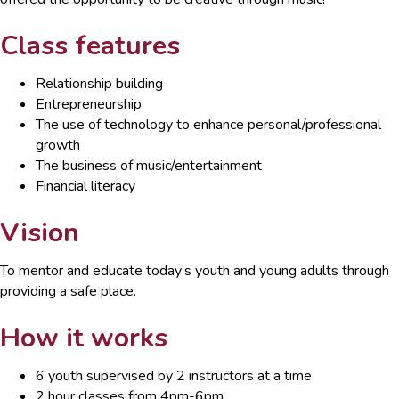
Class features
Relationship building
Entrepreneurship
The use of technology to enhance personal/professional
growth
The business of music/entertainment
Financial literacy
Vision
To mentor and educate today’s youth and young adults through
providing a safe place.
How it works
6 youth supervised by 2 instructors at a time
2 hour classes from 4pm-6pm