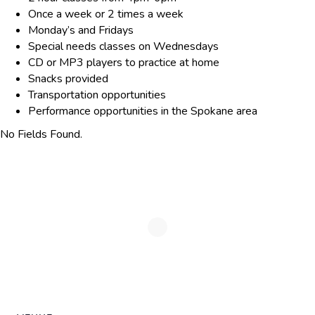
Once a week or 2 times a week
Monday’s and Fridays
Special needs classes on Wednesdays
CD or MP3 players to practice at home
Snacks provided
Transportation opportunities
Performance opportunities in the Spokane area
No Fields Found.