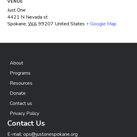
VENUE
Just One
4421 N Nevada st
Spokane
,
WA
99207
United States
+ Google Map
About
Programs
Resources
Donate
Contact us
Privacy Policy
Contact Us
E-mail:
ops@justonespokane.org