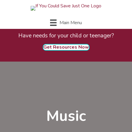
Main Menu
Have needs for your child or teenager?
Get Resources Now
Music