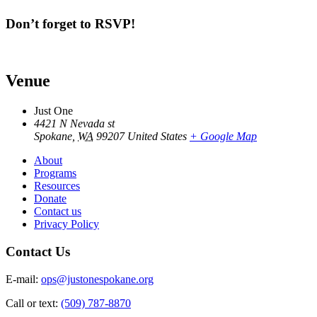
Don’t forget to RSVP!
Venue
Just One
4421 N Nevada st
Spokane
,
WA
99207
United States
+ Google Map
About
Programs
Resources
Donate
Contact us
Privacy Policy
Contact Us
E-mail:
ops@justonespokane.org
Call or text:
(509) 787-8870