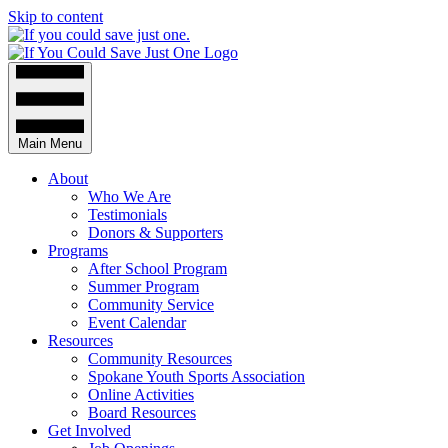
Skip to content
Main Menu
About
Who We Are
Testimonials
Donors & Supporters
Programs
After School Program
Summer Program
Community Service
Event Calendar
Resources
Community Resources
Spokane Youth Sports Association
Online Activities
Board Resources
Get Involved