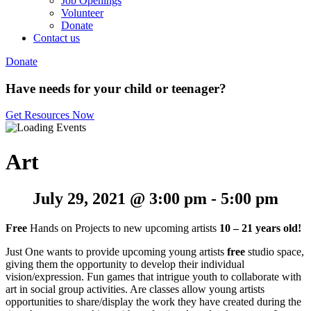
Job Openings
Volunteer
Donate
Contact us
Donate
Have needs for your child or teenager?
Get Resources Now
Art
July 29, 2021 @ 3:00 pm
-
5:00 pm
Free
Hands on Projects to new upcoming artists
10 – 21 years old!
Just One wants to provide upcoming young artists
free
studio space,
giving them the opportunity to develop their individual
vision/expression. Fun games that intrigue youth to collaborate with
art in social group activities. Are classes allow young artists
opportunities to share/display the work they have created during the