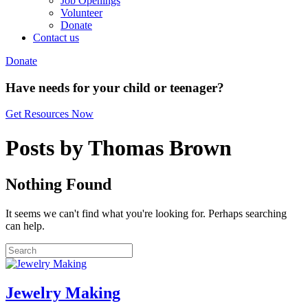
Job Openings
Volunteer
Donate
Contact us
Donate
Have needs for your child or teenager?
Get Resources Now
Posts by Thomas Brown
Nothing Found
It seems we can't find what you're looking for. Perhaps searching
can help.
Jewelry Making