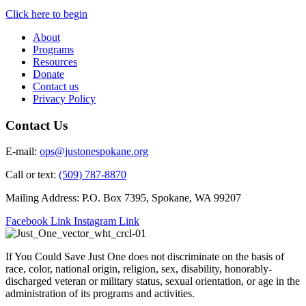
Click here to begin
About
Programs
Resources
Donate
Contact us
Privacy Policy
Contact Us
E-mail:
ops@justonespokane.org
Call or text:
(509) 787-8870
Mailing Address: P.O. Box 7395, Spokane, WA 99207
Facebook Link
Instagram Link
If You Could Save Just One does not discriminate on the basis of
race, color, national origin, religion, sex, disability, honorably-
discharged veteran or military status, sexual orientation, or age in the
administration of its programs and activities.