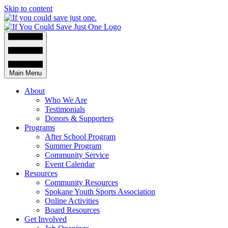
Skip to content
Main Menu
About
Who We Are
Testimonials
Donors & Supporters
Programs
After School Program
Summer Program
Community Service
Event Calendar
Resources
Community Resources
Spokane Youth Sports Association
Online Activities
Board Resources
Get Involved