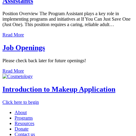
Assistants
Position Overview The Program Assistant plays a key role in
implementing programs and initiatives at If You Can Just Save One
(Just One). This position requires a caring, reliable adult…
Read More
Job Openings
Please check back later for future openings!
Read More
Introduction to Makeup Application
Click here to begin
About
Programs
Resources
Donate
Contact us