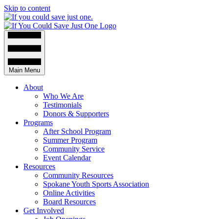
Skip to content
Main Menu
About
Who We Are
Testimonials
Donors & Supporters
Programs
After School Program
Summer Program
Community Service
Event Calendar
Resources
Community Resources
Spokane Youth Sports Association
Online Activities
Board Resources
Get Involved