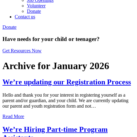
Job Openings
Volunteer
Donate
Contact us
Donate
Have needs for your child or teenager?
Get Resources Now
Archive for January 2026
We’re updating our Registration Process
Hello and thank you for your interest in registering yourself as a
parent and/or guardian, and your child. We are currently updating
our parent and youth registration form and not…
Read More
We’re Hiring Part-time Program